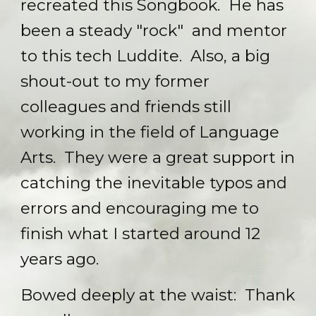
recreated this Songbook. He has
been a steady "rock" and mentor
to this tech Luddite. Also, a big
shout-out to my former
colleagues and friends still
working in the field of Language
Arts. They were a great support in
catching the inevitable typos and
errors and encouraging me to
finish what I started around 12
years ago.
Bowed deeply at the waist: Thank