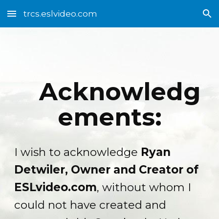
trcs.eslvideo.com
Skip to main content
Skip to navigation
Acknowledg
ements:
I wish to acknowledge
Ryan
Detwiler, Owner and Creator of
ESLvideo.com
, without whom I
could not have created and