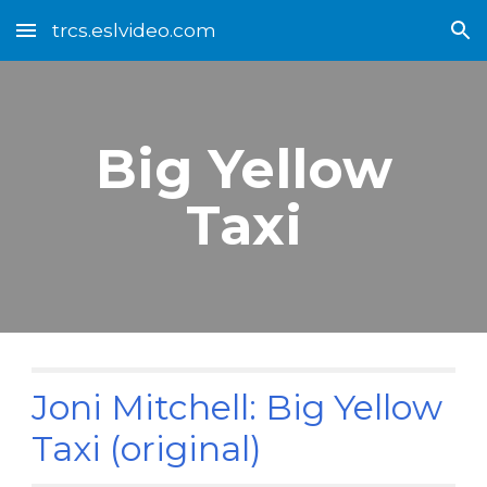
trcs.eslvideo.com
Skip to main content
Skip to navigation
Big Yellow
Taxi
Joni Mitchell: Big Yellow
Taxi (original)