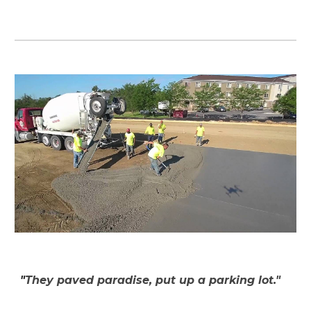
"
They paved paradise, put up a parking lot."