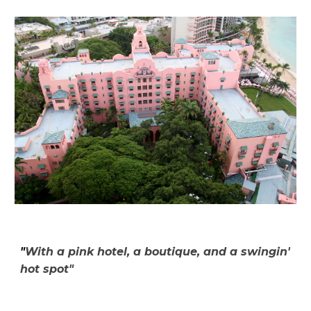
"
With a pink hotel, a boutique, and a swingin'
hot spot"