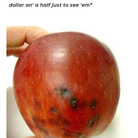
dollar an' a half just to see 'em
"