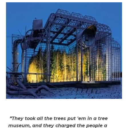
"
They took all the trees put 'em in a tree
museum, and they charged the people a