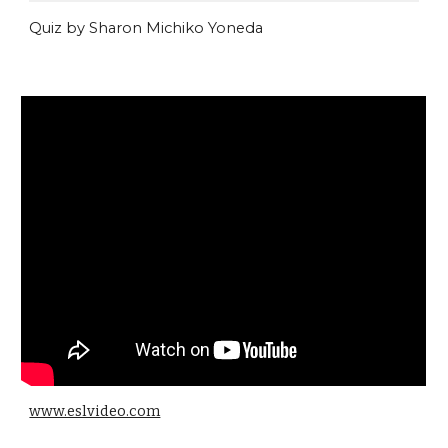
Quiz by Sharon Michiko Yoneda
www.eslvideo.com