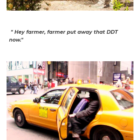
"
Hey farmer, farmer put away that DDT
now."