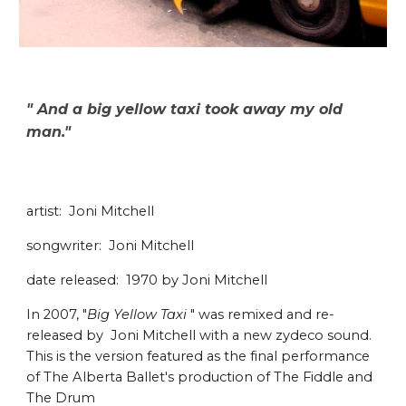
" And a big yellow taxi took away my old
man."
artist: Joni Mitchell
songwriter: Joni Mitchell
date released: 1970 by Joni Mitchell
In 2007, "
Big Yellow Taxi
" was remixed and re-
released by Joni Mitchell with a new zydeco sound.
This is the version featured as the final performance
of The Alberta Ballet's production of The Fiddle and
The Drum