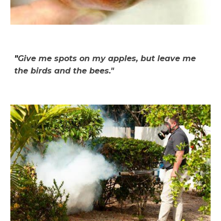
"
Give me spots on my apples, but leave me
the birds and the bees."