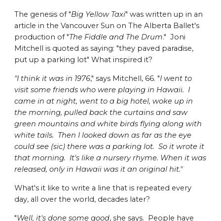
The genesis of "
Big Yellow Taxi
" was written up in an
article in the Vancouver Sun on The Alberta Ballet's
production of "
The Fiddle and The Drum
." Joni
Mitchell is quoted as saying: "they paved paradise,
put up a parking lot" What inspired it?
"I think it was in 1976
," says Mitchell, 66. "
I went to
visit some friends who were playing in Hawaii. I
came in at night, went to a big hotel, woke up in
the morning, pulled back the curtains and saw
green mountains and white birds flying along with
white tails. Then I looked down as far as the eye
could see (sic) there was a parking lot. So it wrote it
that morning. It's like a nursery rhyme. When it was
released, only in Hawaii was it an original hit."
What's it like to write a line that is repeated every
day, all over the world, decades later?
"
Well, it's done some good
, she says. People have