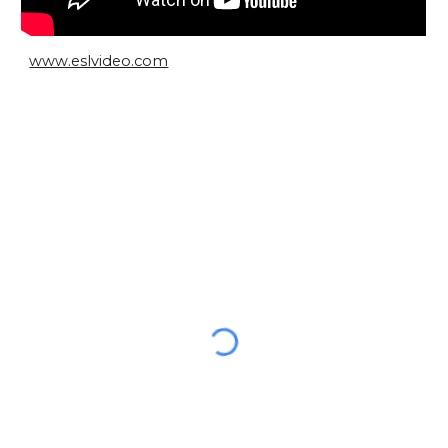
www.eslvideo.com