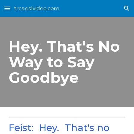
trcs.eslvideo.com
Skip to main content
Skip to navigation
Hey. That's No
Way to Say
Goodbye
Feist: Hey. That's no