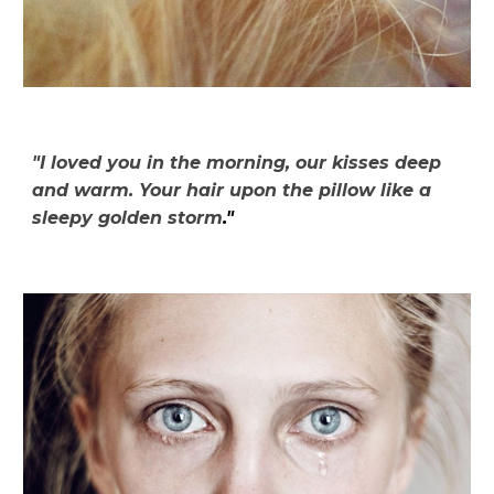
"I loved you in the morning, our kisses deep
and warm. Your hair upon the pillow like a
sleepy golden storm
."