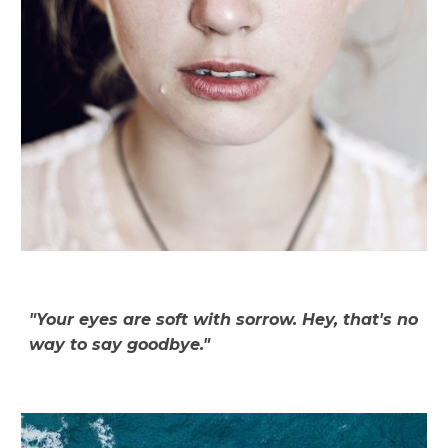
"Your eyes are soft with sorrow. Hey, that's no
way to say goodbye."