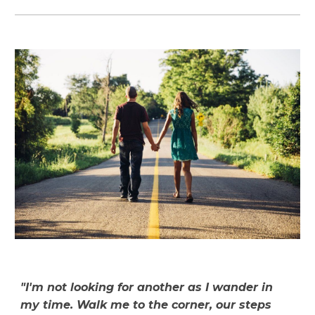
"I'm not looking for another as I wander in
my time. Walk me to the corner, our steps