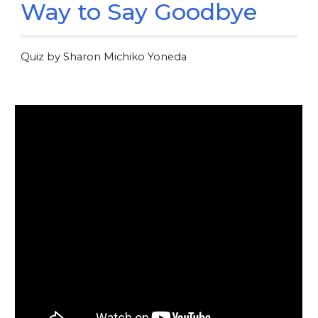
Way to Say Goodbye
Quiz by Sharon Michiko Yoneda