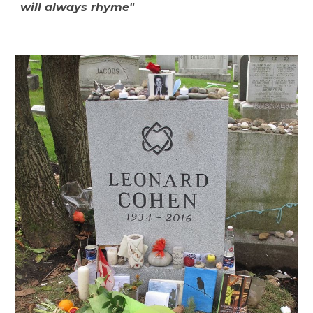
will always rhyme"