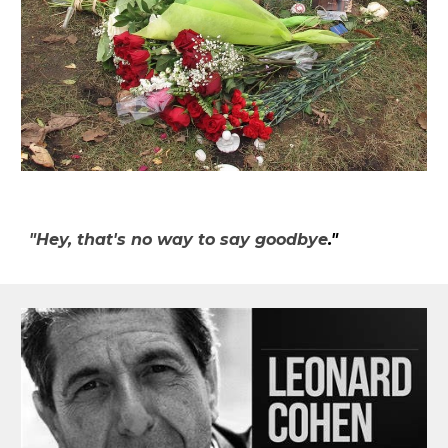
"Hey, that's no way to say goodbye
."