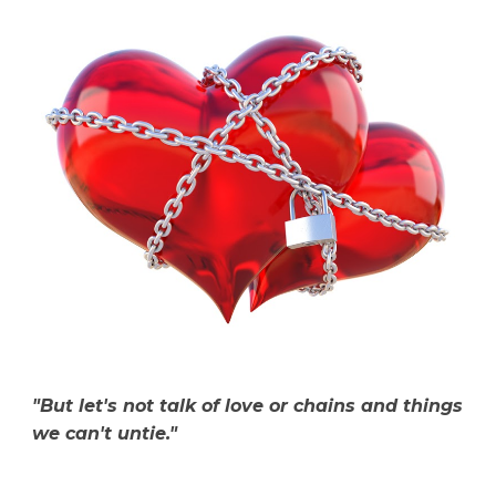
"But let's not talk of love or chains and things
we can't untie."