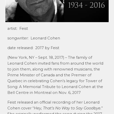
artist: Feist
songwriter: Leonard Cohen
date released: 2017 by Feist
(New York, NY – Sept. 18, 2017) – The family of
Leonard Cohen invited fans from around the world
to join them, along with renowned musicians, the
Prime Minister of Canada and the Premier of
Quebec in celebrating Cohen’s legacy for Tower of
Song: A Memorial Tribute to Leonard Cohen at the
Bell Centre in Montreal on Nov. 6, 2017
Feist released an official recording of her Leonard
Cohen cover “
Hey, That’s No Way to Say Goodbye.
”