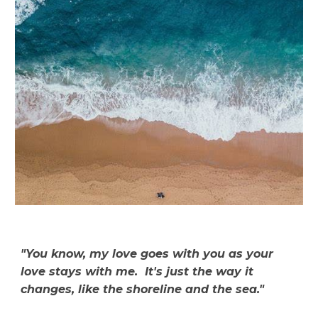
"You know, my love goes with you as your
love stays with me. It's just the way it
changes, like the shoreline and the sea."