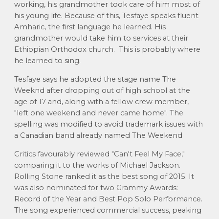
working, his grandmother took care of him most of
his young life. Because of this, Tesfaye speaks fluent
Amharic, the first language he learned. His
grandmother would take him to services at their
Ethiopian Orthodox church. This is probably where
he learned to sing.
Tesfaye says he adopted the stage name The
Weeknd after dropping out of high school at the
age of 17 and, along with a fellow crew member,
"left one weekend and never came home". The
spelling was modified to avoid trademark issues with
a Canadian band already named The Weekend
Critics favourably reviewed "Can't Feel My Face,"
comparing it to the works of Michael Jackson.
Rolling Stone ranked it as the best song of 2015. It
was also nominated for two Grammy Awards:
Record of the Year and Best Pop Solo Performance.
The song experienced commercial success, peaking