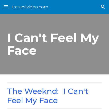
trcs.eslvideo.com
Skip to main content
Skip to navigation
I Can't Feel My
Face
The Weeknd: I Can't
Feel My Face