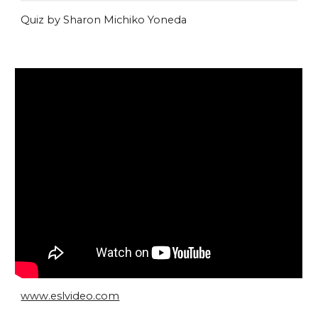
Quiz by Sharon Michiko Yoneda
www.eslvideo.com