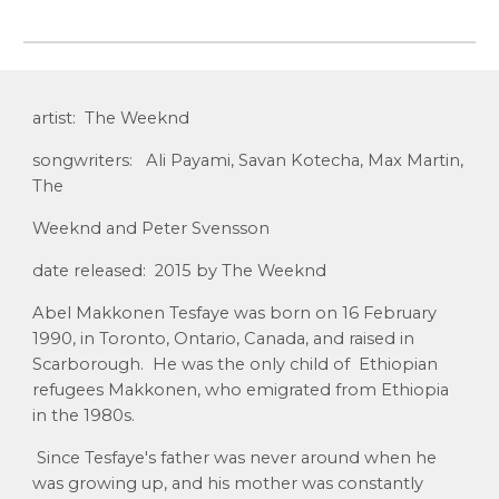
artist: The Weeknd
songwriters: Ali Payami, Savan Kotecha, Max Martin,
The
Weeknd and Peter Svensson
date released: 2015 by The Weeknd
Abel Makkonen Tesfaye was born on 16 February
1990, in Toronto, Ontario, Canada, and raised in
Scarborough. He was the only child of Ethiopian
refugees Makkonen, who emigrated from Ethiopia
in the 1980s.
Since Tesfaye's father was never around when he
was growing up, and his mother was constantly