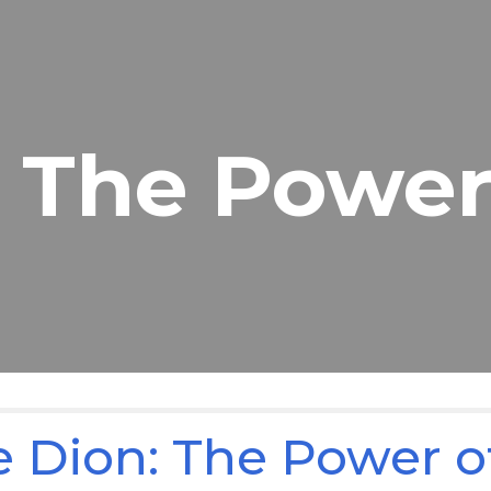
ip to main content
Skip to navigat
The Power
e Dion: The Power o