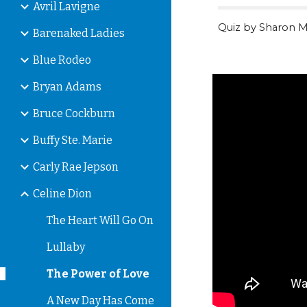
Avril Lavigne
Quiz by Sharon M
Barenaked Ladies
Blue Rodeo
Bryan Adams
Bruce Cockburn
Buffy Ste. Marie
Carly Rae Jepson
Celine Dion
The Heart Will Go On
Lullaby
The Power of Love
A New Day Has Come