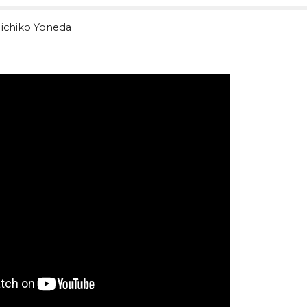
ichiko Yoneda