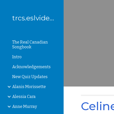
Sk
trcs.eslvideo.com
The Real Canadian
Songbook
Intro
Acknowledgements
New Quiz Updates
Alanis Morissette
Alessia Cara
Celin
Anne Murray