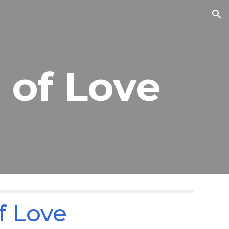
ion
 of Love
f Love