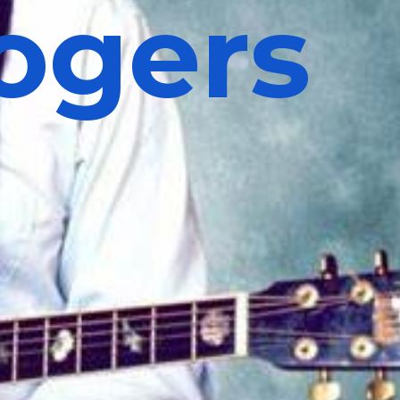
ogers