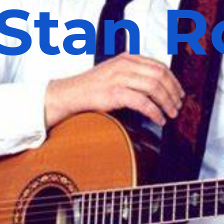
Stan R