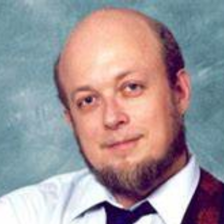
ip to main content
Skip to navigat