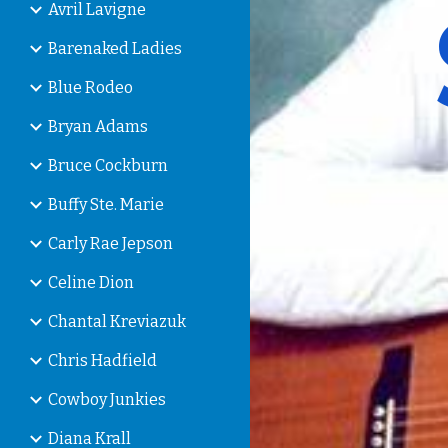
Avril Lavigne
Barenaked Ladies
Blue Rodeo
Bryan Adams
Bruce Cockburn
Buffy Ste. Marie
Carly Rae Jepson
Celine Dion
Chantal Kreviazuk
Chris Hadfield
Cowboy Junkies
Diana Krall