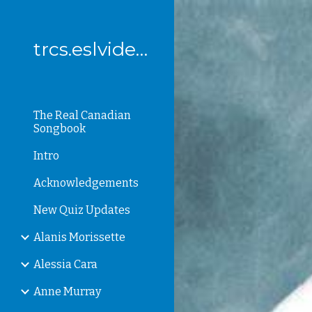
Sk
trcs.eslvideo.com
The Real Canadian
Songbook
Intro
Acknowledgements
New Quiz Updates
Alanis Morissette
Alessia Cara
Anne Murray