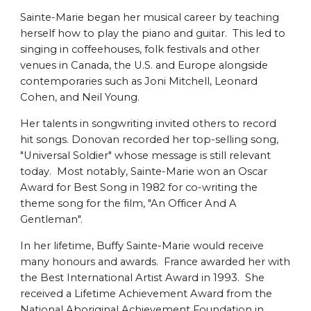
Sainte-Marie began her musical career by teaching
herself how to play the piano and guitar. This led to
singing in coffeehouses, folk festivals and other
venues in Canada, the U.S. and Europe alongside
contemporaries such as Joni Mitchell, Leonard
Cohen, and Neil Young.
Her talents in songwriting invited others to record
hit songs. Donovan recorded her top-selling song,
"Universal Soldier" whose message is still relevant
today. Most notably, Sainte-Marie won an Oscar
Award for Best Song in 1982 for co-writing the
theme song for the film, "An Officer And A
Gentleman".
In her lifetime, Buffy Sainte-Marie would receive
many honours and awards. France awarded her with
the Best International Artist Award in 1993. She
received a Lifetime Achievement Award from the
National Aboriginal Achievement Foundation in