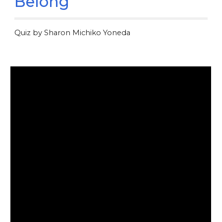
Belong
Quiz by Sharon Michiko Yoneda