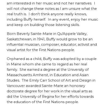
am interested in her music and not her narratives. I
will not change these notes as I am unsure what the
real truth is. I don't think anyone really knows,
including Buffy herself. In any event, enjoy her music
and keep on building those listening skills.
Born Beverly Sainte-Marie in Qu'Appele Valley,
Saskatchewan, in 1941, Buffy would grow to be an
influential musician, composer, educator, activist and
visual artist for the First Nations people.
Orphaned as a child, Buffy was adopted by a couple
in Maine whom she came to regard as her real
family. She earned a degree at the University of
Massachusetts Amherst, in Education and Asian
Studies. The Emily Carr School of Art and Design in
Vancouver awarded Sainte-Marie an honorary
doctorate degree for her work in the visual arts as
did the University of Regina for her efforts towards
the education of the First Nations people.