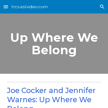
trcs.eslvideo.com
Skip to main content
Skip to navigation
Up Where We
Belong
Joe Cocker and Jennifer
Warnes: Up Where We