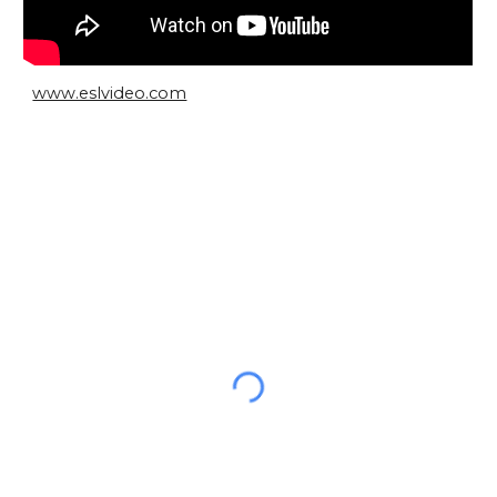
www.eslvideo.com