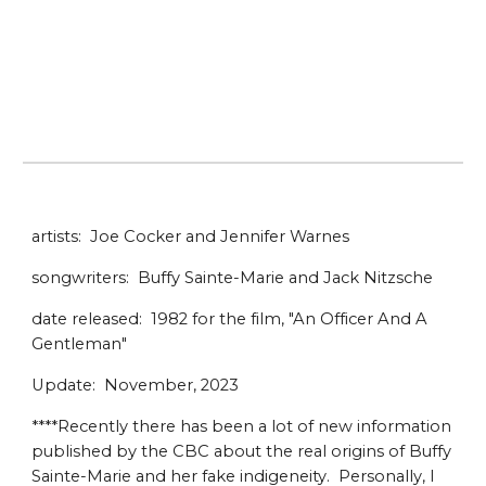
artists: Joe Cocker and Jennifer Warnes
songwriters: Buffy Sainte-Marie and Jack Nitzsche
date released: 1982 for the film, "An Officer And A
Gentleman"
Update: November, 2023
****Recently there has been a lot of new information
published by the CBC about the real origins of Buffy
Sainte-Marie and her fake indigeneity. Personally, I