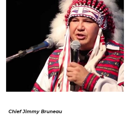
Chief Jimmy Bruneau