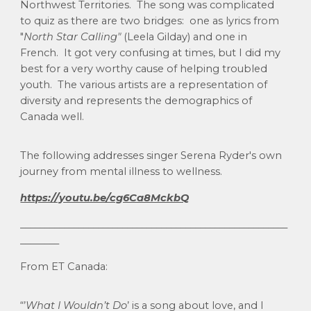
Northwest Territories. The song was complicated
to quiz as there are two bridges: one as lyrics from
"
North Star Calling"
(Leela Gilday) and one in
French. It got very confusing at times, but I did my
best for a very worthy cause of helping troubled
youth. The various artists are a representation of
diversity and represents the demographics of
Canada well.
The following addresses singer Serena Ryder's own
journey from mental illness to wellness.
https://youtu.be/cg6Ca8MckbQ
_______________________________________________________
________
From ET Canada:
“’
What I Wouldn’t Do
’ is a song about love, and I