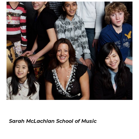
Sarah McLachlan School of Music