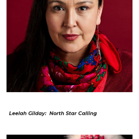
Leelah Gilday: North Star Calling