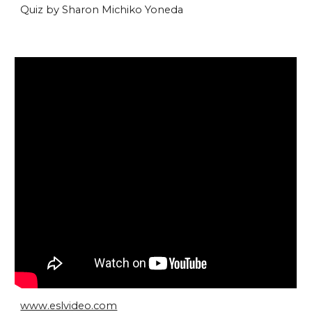
Quiz by Sharon Michiko Yoneda
www.eslvideo.com