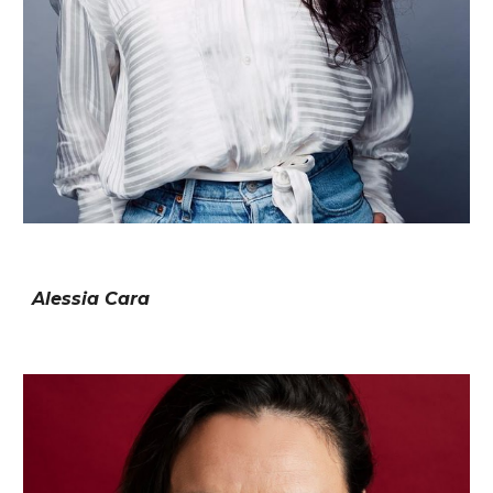
Alessia Cara