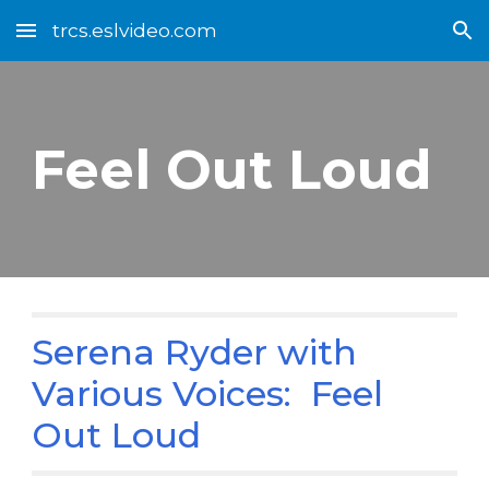
trcs.eslvideo.com
Skip to main content
Skip to navigation
Feel Out Loud
Serena Ryder with
Various Voices: Feel
Out Loud