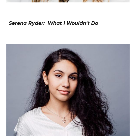
Serena Ryder: What I Wouldn't Do