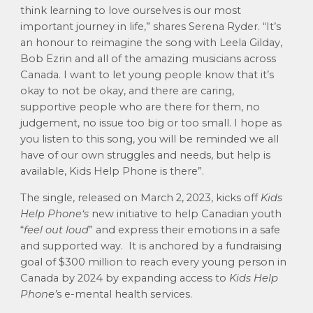
think learning to love ourselves is our most
important journey in life,” shares Serena Ryder. “It’s
an honour to reimagine the song with Leela Gilday,
Bob Ezrin and all of the amazing musicians across
Canada. I want to let young people know that it’s
okay to not be okay, and there are caring,
supportive people who are there for them, no
judgement, no issue too big or too small. I hope as
you listen to this song, you will be reminded we all
have of our own struggles and needs, but help is
available, Kids Help Phone is there”.
The single, released on March 2, 2023, kicks off
Kids
Help Phone‘s
new initiative to help Canadian youth
“
feel out loud
” and express their emotions in a safe
and supported way
. It is
anchored by a fundraising
goal of $300 million to reach every young person in
Canada by 2024 by expanding access to
Kids Help
Phone’
s e-mental health services.