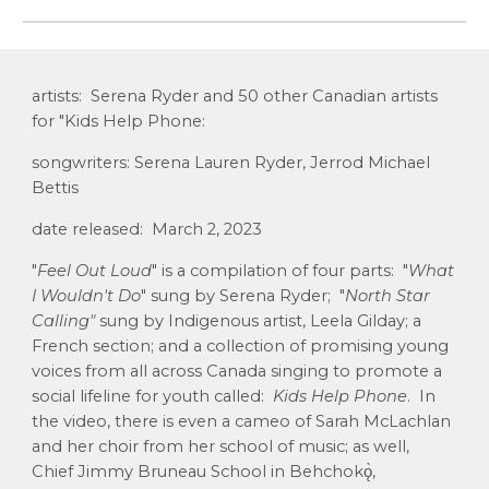
artists: Serena Ryder and 50 other Canadian artists
for "Kids Help Phone:
songwriters: Serena Lauren Ryder, Jerrod Michael
Bettis
date released: March 2, 2023
"
Feel Out Loud
" is a
compilation
of four parts: "
What
I Wouldn't Do
" sung by Serena Ryder; "
North Star
Calling"
sung by Indigenous artist, Leela Gilday; a
French section; and a collection of promising young
voices from all across Canada singing to promote a
social lifeline for youth called:
Kids Help Phone
. In
the video, there is even a cameo of Sarah McLachlan
and her choir from her school of music; as well,
Chief Jimmy Bruneau School in Behchokǫ̀,