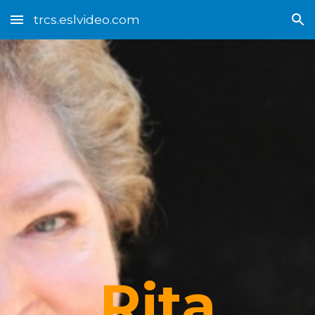
trcs.eslvideo.com
Skip to main content
Skip to navigation
Rita