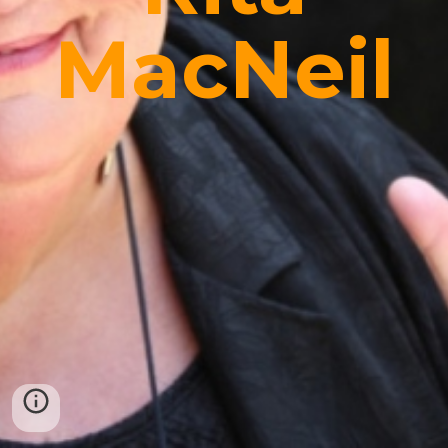
MacNeil