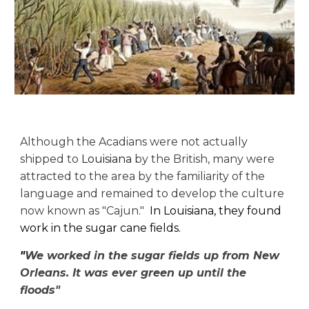
Although the Acadians were not actually
shipped to
Louisiana
by the British, many were
attracted to the area by the familiarity of the
language and remained to develop the culture
now known as "Cajun."
In Louisiana, they found
work in the sugar cane fields.
"
We worked in the sugar fields up from New
Orleans. It was ever green up until the
floods"