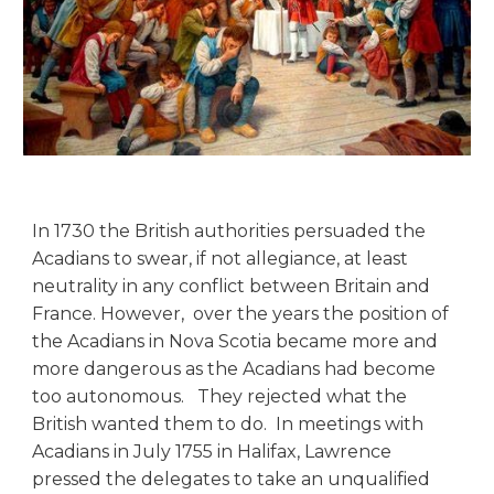
In 1730 the British authorities persuaded the
Acadians to swear, if not allegiance, at least
neutrality in any conflict between Britain and
France. However, over the years the position of
the Acadians in Nova Scotia became more and
more dangerous as the Acadians had become
too autonomous. They rejected what the
British wanted them to do. In meetings with
Acadians in July 1755 in Halifax, Lawrence
pressed the delegates to take an unqualified