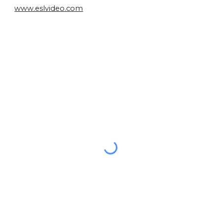
www.eslvideo.com