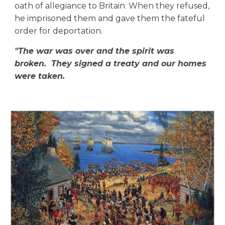
oath of allegiance to Britain. When they refused,
he imprisoned them and gave them the fateful
order for deportation.
"
The war was over and the spirit was
broken. They signed a treaty and our homes
were taken.