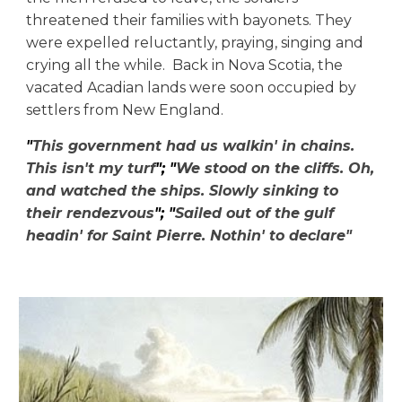
threatened their families with bayonets. They
were expelled reluctantly, praying, singing and
crying all the while.
Back in Nova Scotia, the
vacated Acadian lands were soon occupied by
settlers from New England.
"
This government had us walkin' in chains.
This isn't my turf
"; "
We stood on the cliffs. Oh,
and watched the ships. Slowly sinking to
their rendezvous
"; "
Sailed out of the gulf
headin' for Saint Pierre. Nothin' to declare"