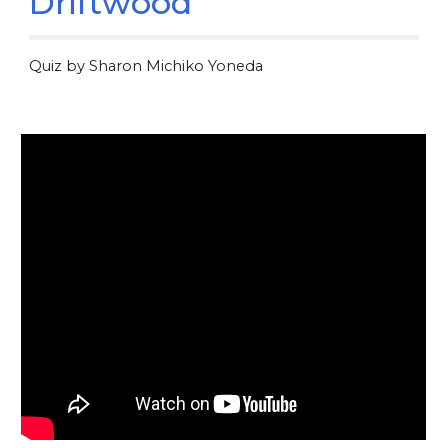
Driftwood
Quiz by Sharon Michiko Yoneda