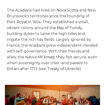
The Acadians had lived on
Nova Scotia
and New
Brunswick’s territories since the founding of
Port-Royal
in 1604. They established a small,
vibrant colony around the
Bay of Fundy
,
building dykes to tame the high tides and
irrigate the rich hay fields. Largely ignored by
France, the Acadians grew independent-minded
with self-governance. With their friends and
allies, the Native
Mi' kmaq
, they felt secure, even
when sovereignty over their land passed to
Britain after 1713 (
see
Treaty of Utrecht
).