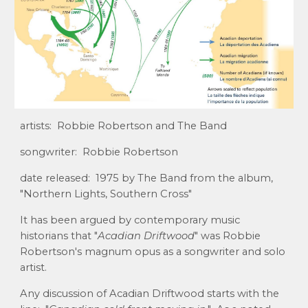
artists: Robbie Robertson and The Band
songwriter: Robbie Robertson
date released: 1975 by The Band from the album,
"Northern Lights, Southern Cross"
It has been argued by contemporary music
historians that "
Acadian Driftwood
" was Robbie
Robertson's magnum opus as a songwriter and solo
artist.
Any discussion of Acadian Driftwood starts with the