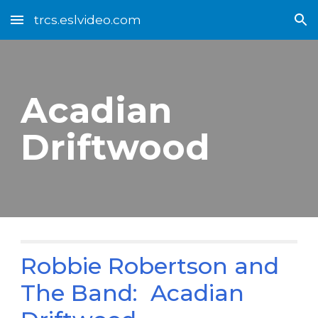
trcs.eslvideo.com
Skip to main content
Skip to navigation
Acadian
Driftwood
Robbie Robertson and
The Band: Acadian