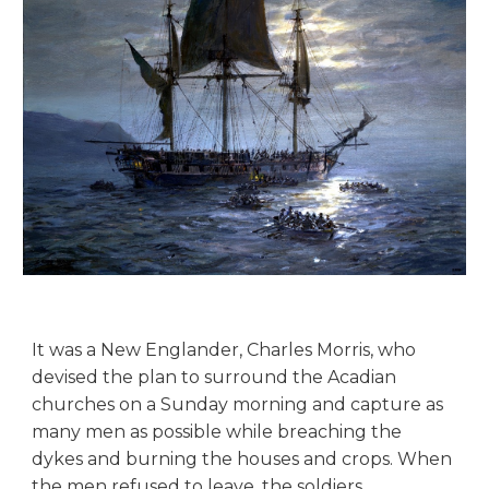
It was a New Englander, Charles Morris, who
devised the plan to surround the Acadian
churches on a Sunday morning and capture as
many men as possible while breaching the
dykes and burning the houses and crops. When
the men refused to leave, the soldiers