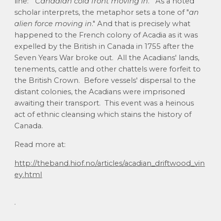
line: "
Canadian cold front moving in
." As a noted
scholar interprets, the metaphor sets a tone of "
an
alien force moving in
." And that is precisely what
happened to the French colony of Acadia as it was
expelled by the British in Canada in 1755 after the
Seven Years War broke out. All the Acadians' lands,
tenements, cattle and other chattels were forfeit to
the British Crown. Before vessels' dispersal to the
distant colonies, the Acadians were imprisoned
awaiting their transport. This event was a heinous
act of ethnic cleansing which stains the history of
Canada.
Read more at:
http://theband.hiof.no/articles/acadian_driftwood_vin
ey.html
.