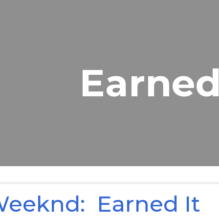
ip to main content
Skip to navigat
Earned
eeknd: Earned It