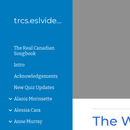
Sk
trcs.eslvideo.com
The Real Canadian
Songbook
Intro
Acknowledgements
New Quiz Updates
Alanis Morissette
Alessia Cara
The W
Anne Murray