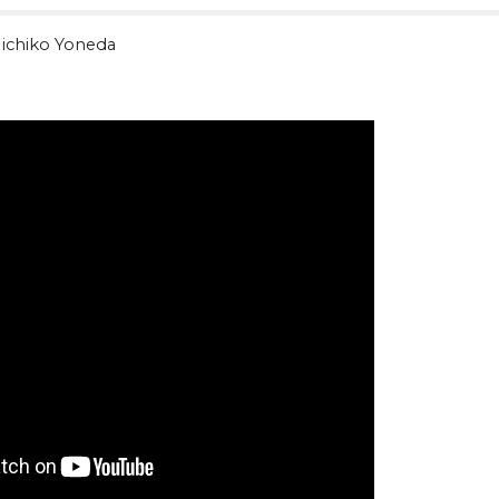
ichiko Yoneda