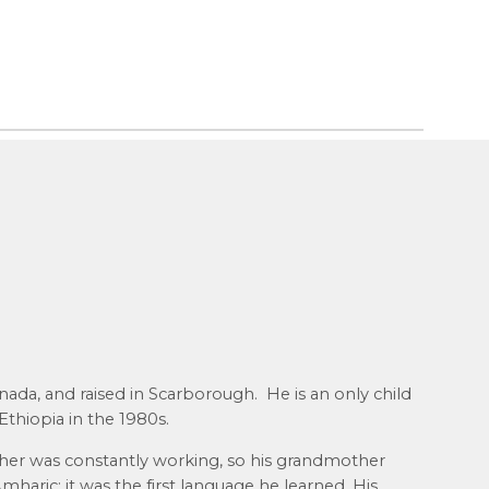
ada, and raised in Scarborough. He is an only child
thiopia in the 1980s.
her was constantly working, so his grandmother
mharic; it was the first language he learned. His