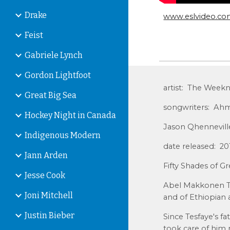
Drake
www.eslvideo.c
Feist
Gabriele Lynch
Gordon Lightfoot
artist: The Week
Great Big Sea
songwriters: Ahm
Hockey Night in Canada
Jason Qhennevill
Indigenous Modern
date released: 2
Jann Arden
Fifty Shades of G
Jesse Cook
Abel Makkonen Tes
Joni Mitchell
and of Ethiopian 
Justin Bieber
Since Tesfaye's 
took care of him m