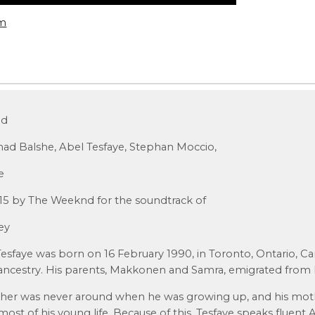
om
nd
ad Balshe, Abel Tesfaye, Stephan Moccio,
e
015 by The Weeknd for the soundtrack of
rey
faye was born on 16 February 1990, in Toronto, Ontario, Can
ancestry. His parents, Makkonen and Samra, emigrated from E
father was never around when he was growing up, and his mot
ost of his young life. Because of this, Tesfaye speaks fluent A