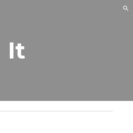
ion
 It