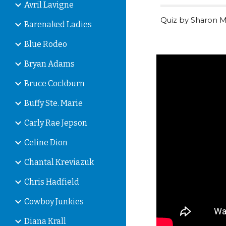
Avril Lavigne
Quiz by Sharon M
Barenaked Ladies
Blue Rodeo
Bryan Adams
Bruce Cockburn
Buffy Ste. Marie
Carly Rae Jepson
Celine Dion
Chantal Kreviazuk
Chris Hadfield
Cowboy Junkies
Diana Krall