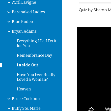
Avril Lavigne
Quiz by Sharon M
Barenaked Ladies
Blue Rodeo
Bryan Adams
Everything I Do, I Do it
for You
Remembrance Day
Inside Out
Have You Ever Really
Loved a Woman?
Heaven
Bruce Cockburn
Buffy Ste. Marie