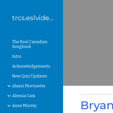
Sk
trcs.eslvideo.com
The Real Canadian
Songbook
Intro
Acknowledgements
New Quiz Updates
Alanis Morissette
Alessia Cara
Bryan
Anne Murray