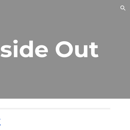
ion
nside Out
t