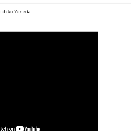
ichiko Yoneda