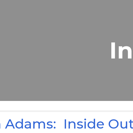
ip to main content
Skip to navigat
I
 Adams: Inside Ou