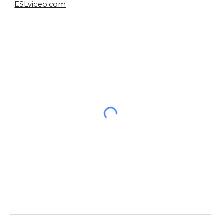
ESLvideo.com