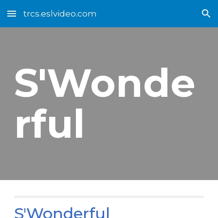
trcs.eslvideo.com
Skip to main content
Skip to navigation
S'Wonde
rful
S'Wonderful