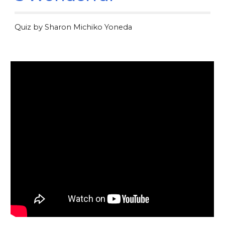
Quiz by Sharon Michiko Yoneda