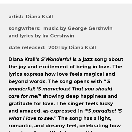
artist: Diana Krall
songwriters: music by George Gershwin
and lyrics by Ira Gershwin
date released: 2001 by Diana Krall
Diana Krall’s
S’Wonderful
is a jazz song about
the joy and excitement of being in love. The
lyrics express how love feels magical and
beyond words. The song opens with
“’S
wonderful! ’S marvelous! That you should
care for me!”
showing deep happiness and
gratitude for love. The singer feels lucky
and amazed, as expressed in
“’S paradise! ’S
what I love to see.”
The song has a light,
romantic, and dreamy feel, celebrating how