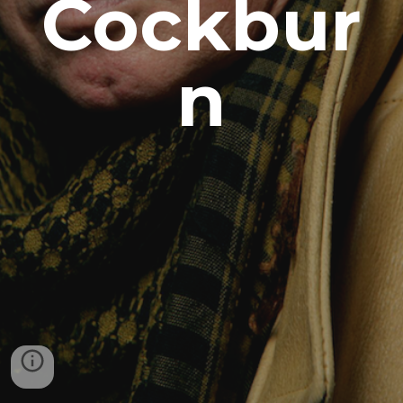
Cockbur
n