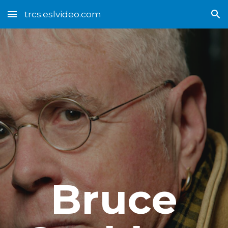
trcs.eslvideo.com
Skip to main content
Skip to navigation
Bruce