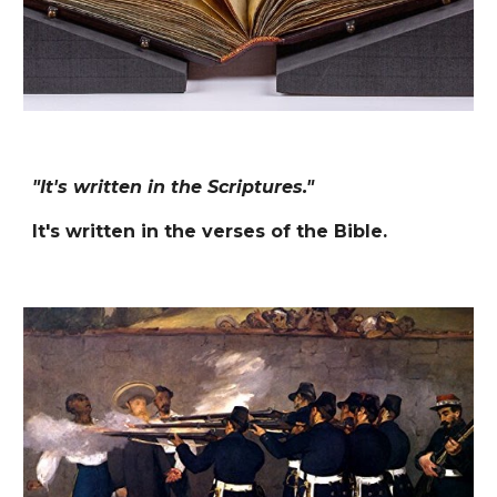
"It's written in the Scriptures."
It's written in the verses of the Bible.