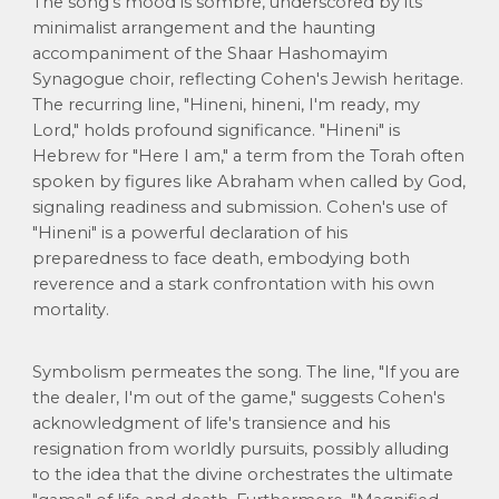
The song's mood is sombre, underscored by its
minimalist arrangement and the haunting
accompaniment of the Shaar Hashomayim
Synagogue choir, reflecting Cohen's Jewish heritage.
The recurring line, "Hineni, hineni, I'm ready, my
Lord," holds profound significance. "Hineni" is
Hebrew for "Here I am," a term from the Torah often
spoken by figures like Abraham when called by God,
signaling readiness and submission. Cohen's use of
"Hineni" is a powerful declaration of his
preparedness to face death, embodying both
reverence and a stark confrontation with his own
mortality.
Symbolism permeates the song. The line, "If you are
the dealer, I'm out of the game," suggests Cohen's
acknowledgment of life's transience and his
resignation from worldly pursuits, possibly alluding
to the idea that the divine orchestrates the ultimate