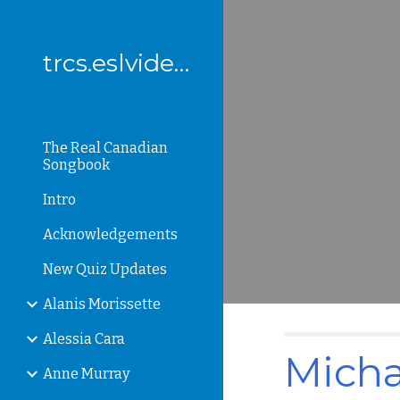
Sk
trcs.eslvideo.com
The Real Canadian
Songbook
Intro
Acknowledgements
New Quiz Updates
Alanis Morissette
Alessia Cara
Micha
Anne Murray