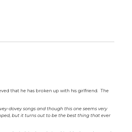
eved that he has broken up with his girlfriend. The
 lovey-dovey songs and though this one seems very
ed, but it turns out to be the best thing that ever