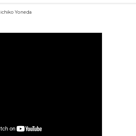
ichiko Yoneda