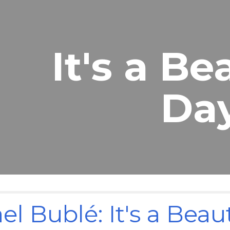
ip to main content
Skip to navigat
It's a Be
Da
el Bublé: It's a Beau