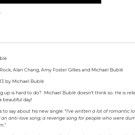
m
ublé
Rock, Alan Chang, Amy Foster Gillies and Michael Bublé
013 by Michael Bublé
 up is hard to do? Michael Bublé doesn't think so. He is reli
s a beautiful day!
s to say about his new single: "
I've written a lot of romantic
of an anti-love song; a revenge song for people who were dump
m."