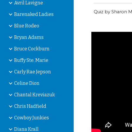
Avril Lavigne
Quiz by Sharon M
Barenaked Ladies
Blue Rodeo
Bryan Adams
Bruce Cockburn
Buffy Ste. Marie
Carly Rae Jepson
Celine Dion
Chantal Kreviazuk
Chris Hadfield
Cowboy Junkies
Diana Krall