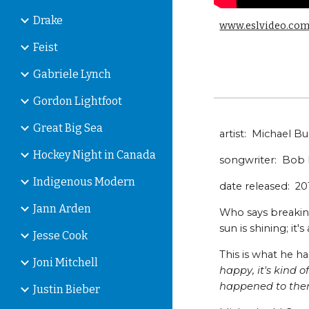
Drake
www.eslvideo.co
Feist
Gabriele Lynch
Gordon Lightfoot
Great Big Sea
artist: Michael B
Hockey Night in Canada
songwriter: Bob 
Indigenous Modern
date released: 2
Jann Arden
Who says breaking
sun is shining; it'
Jesse Cook
This is what he ha
Joni Mitchell
happy, it's kind 
happened to the
Justin Bieber