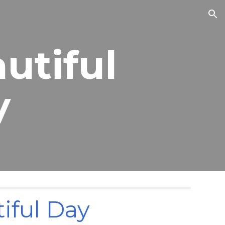
ion
autiful
y
tiful Day